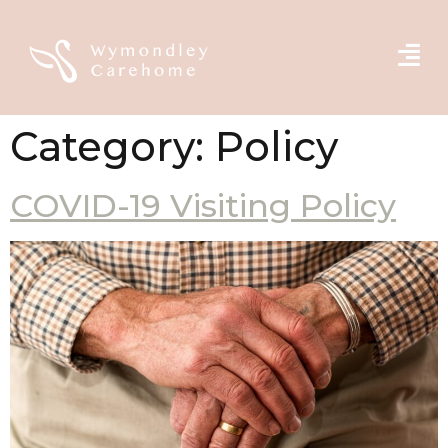
Category:
Policy
COVID-19 Visiting Policy