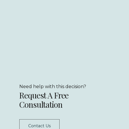
Need help with this decision?
Request A Free
Consultation
Contact Us