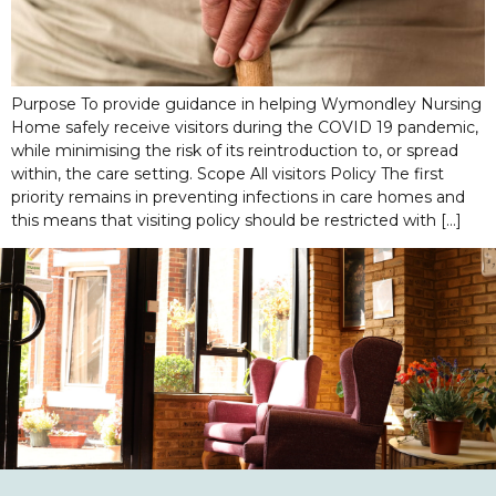
Purpose To provide guidance in helping Wymondley Nursing
Home safely receive visitors during the COVID 19 pandemic,
while minimising the risk of its reintroduction to, or spread
within, the care setting. Scope All visitors Policy The first
priority remains in preventing infections in care homes and
this means that visiting policy should be restricted with […]