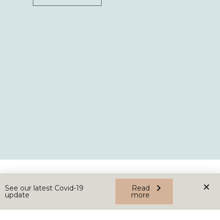
See our latest Covid-19
Read
update
more
Home
About
News
Contact